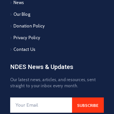
News
Our Blog
Donation Policy
Privacy Policy
Contact Us
NDES News & Updates
Our latest news, articles, and resources, sent
straight to your inbox every month.