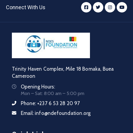
Connect With Us
Trinity Haven Complex, Mile 18 Bomaka, Buea
Cameroon
Opening Hours:
Mon – Sat: 8:00 am – 5:00 pm
Phone:
+237 6 53 28 20 97
Email:
info@ndefoundation.org