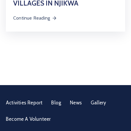
VILLAGES IN NJIKWA
Continue Reading
Activities Report
Blog
News
Gallery
Become A Volunteer