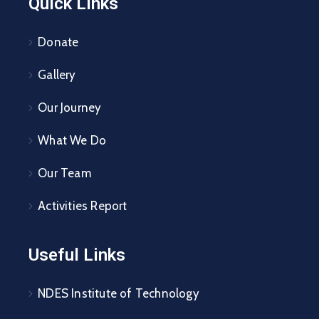
Quick Links
Donate
Gallery
Our Journey
What We Do
Our Team
Activities Report
Useful Links
NDES Institute of Technology