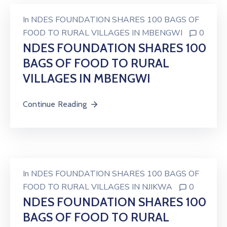
In
NDES FOUNDATION SHARES 100 BAGS OF
FOOD TO RURAL VILLAGES IN MBENGWI
0
NDES FOUNDATION SHARES 100
BAGS OF FOOD TO RURAL
VILLAGES IN MBENGWI
Continue Reading
In
NDES FOUNDATION SHARES 100 BAGS OF
FOOD TO RURAL VILLAGES IN NJIKWA
0
NDES FOUNDATION SHARES 100
BAGS OF FOOD TO RURAL