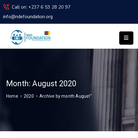
Call on: +237 6 53 28 20 97
info@ndefoundation.org
HOME
ABOUT
US
NDES
INSTITUTE
OF
TECHNOLOGY
APPLY
Month:
August 2020
FOR
Home
2020
Archive by month August"
ASSISTANCE
NEWS
ACTIVITIES
REPORT
CONTACT
US