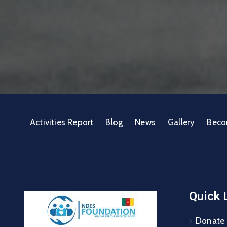
Activities Report
Blog
News
Gallery
Beco
Quick 
Donate