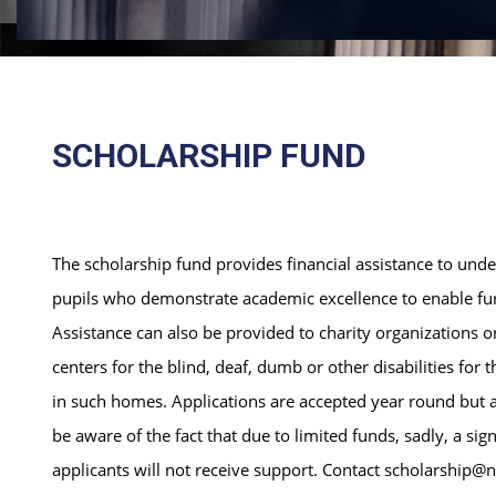
SCHOLARSHIP FUND
The scholarship fund provides financial assistance to und
pupils who demonstrate academic excellence to enable furt
Assistance can also be provided to charity organizations 
centers for the blind, deaf, dumb or other disabilities for t
in such homes. Applications are accepted year round but a
be aware of the fact that due to limited funds, sadly, a sig
applicants will not receive support. Contact scholarship@