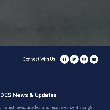
Connect With Us
DES News & Updates
r latest news, articles, and resources, sent straight