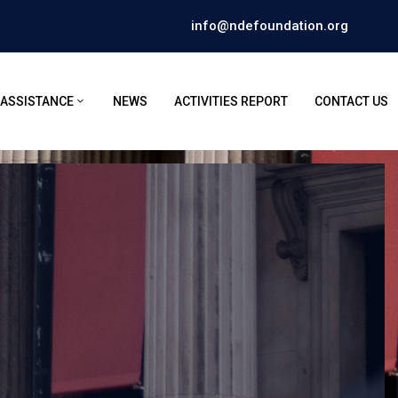
info@ndefoundation.org
 ASSISTANCE
NEWS
ACTIVITIES REPORT
CONTACT US