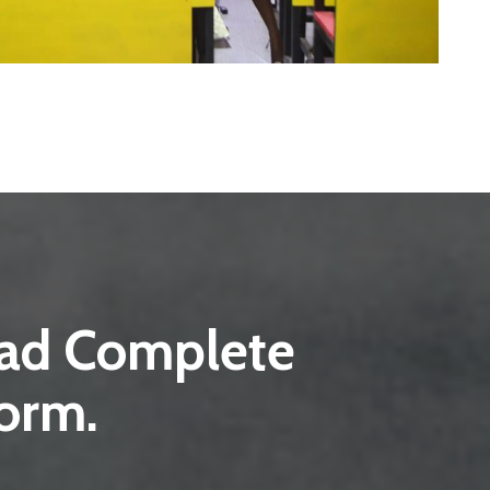
load Complete
form.