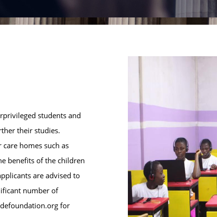
erprivileged students and
her their studies.
or care homes such as
he benefits of the children
pplicants are advised to
nificant number of
ndefoundation.org for