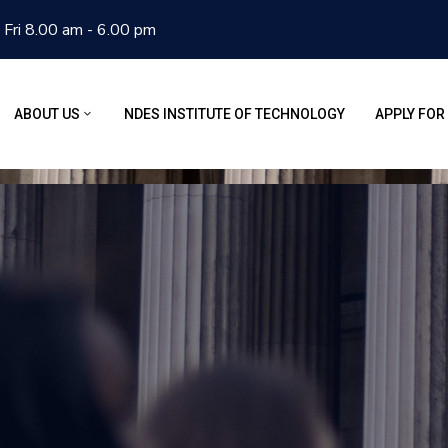
 Fri 8.00 am - 6.00 pm
ABOUT US
NDES INSTITUTE OF TECHNOLOGY
APPLY FOR