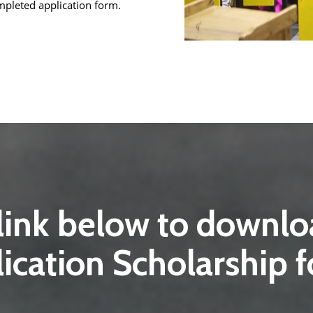
pleted application form.
 link below to down
ication Scholarship 