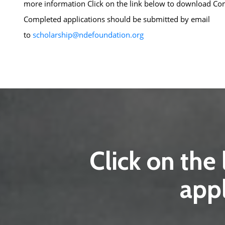
more information Click on the link below to download
Com
Completed applications should be submitted by email
to
scholarship@ndefoundation.org
Click on the
appl