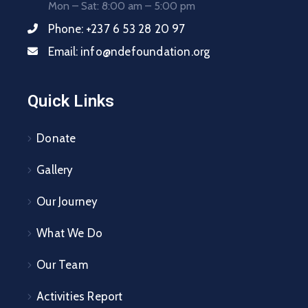
Mon – Sat: 8:00 am – 5:00 pm
Phone:
+237 6 53 28 20 97
Email:
info@ndefoundation.org
Quick Links
Donate
Gallery
Our Journey
What We Do
Our Team
Activities Report