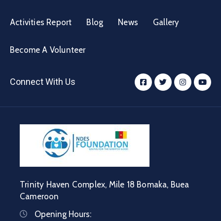
Activities Report
Blog
News
Gallery
Become A Volunteer
Connect With Us
Trinity Haven Complex, Mile 18 Bomaka, Buea
Cameroon
Opening Hours: