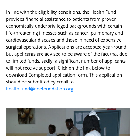
In line with the eligibility conditions, the Health Fund
provides financial assistance to patients from proven
economically underprivileged backgrounds with certain
life-threatening illnesses such as cancer, pulmonary and
cardiovascular diseases and those in need of expensive
surgical operations. Applications are accepted year-round
but applicants are advised to be aware of the fact that due
to limited funds, sadly, a significant number of applicants
will not receive support. Click on the link below to
download
Completed application form. This application
should be submitted by email to
health.fund@ndefoundation.org