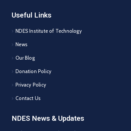
Useful Links
NDES Institute of Technology
News
Our Blog
Donation Policy
Privacy Policy
Contact Us
NDES News & Updates