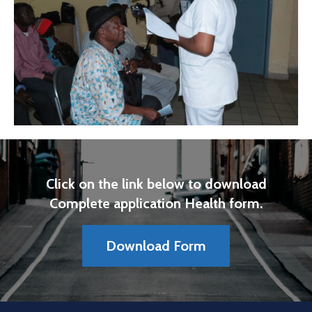
Click on the link below to download
Complete application Health form.
Download Form