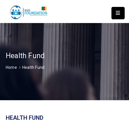
HOME
ABOUT
US
NDES
INSTITUTE
Health Fund
OF
Home
Health Fund
TECHNOLOGY
APPLY
FOR
ASSISTANCE
NEWS
ACTIVITIES
REPORT
HEALTH FUND
CONTACT
US