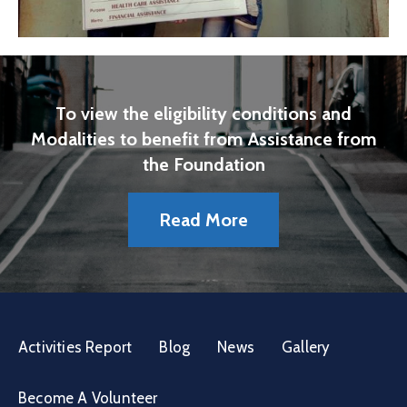
To view the eligibility conditions and
Modalities to benefit from Assistance from
the Foundation
Read More
Activities Report
Blog
News
Gallery
Become A Volunteer