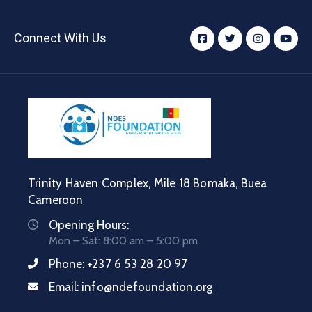
Connect With Us
Trinity Haven Complex, Mile 18 Bomaka, Buea
Cameroon
Opening Hours:
Mon – Sat: 8:00 am – 5:00 pm
Phone:
+237 6 53 28 20 97
Email:
info@ndefoundation.org