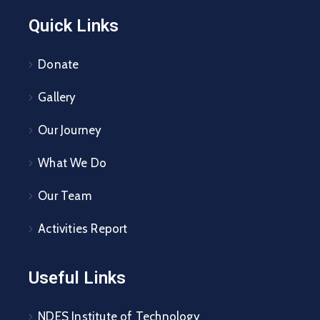
Quick Links
Donate
Gallery
Our Journey
What We Do
Our Team
Activities Report
Useful Links
NDES Institute of Technology