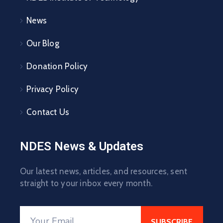
News
Our Blog
Donation Policy
Privacy Policy
Contact Us
NDES News & Updates
Our latest news, articles, and resources, sent
straight to your inbox every month.