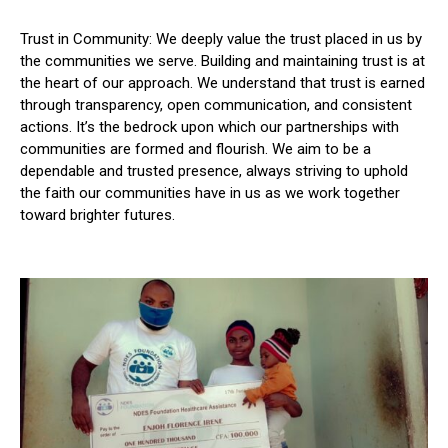
Trust in Community: We deeply value the trust placed in us by
the communities we serve. Building and maintaining trust is at
the heart of our approach. We understand that trust is earned
through transparency, open communication, and consistent
actions. It’s the bedrock upon which our partnerships with
communities are formed and flourish. We aim to be a
dependable and trusted presence, always striving to uphold
the faith our communities have in us as we work together
toward brighter futures.