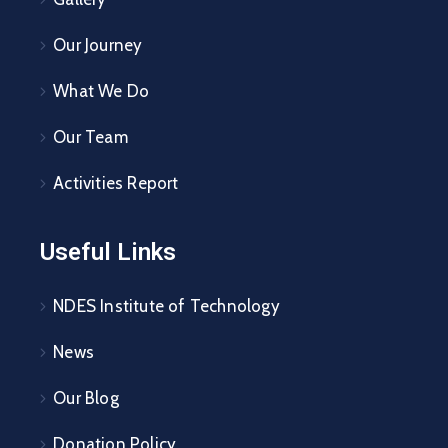
Our Journey
What We Do
Our Team
Activities Report
Useful Links
NDES Institute of Technology
News
Our Blog
Donation Policy