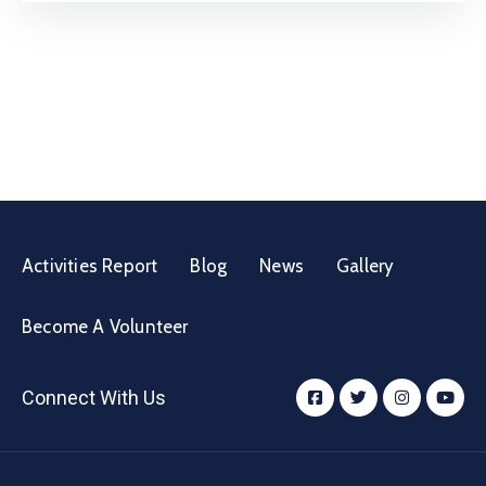
Activities Report
Blog
News
Gallery
Become A Volunteer
Connect With Us