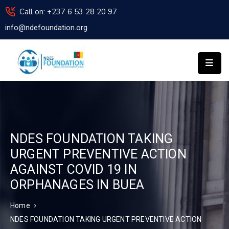
Call on: +237 6 53 28 20 97
info@ndefoundation.org
HOME
ABOUT
US
NDES
INSTITUTE
OF
TECHNOLOGY
APPLY
NDES FOUNDATION TAKING
FOR
URGENT PREVENTIVE ACTION
ASSISTANCE
AGAINST COVID 19 IN
NEWS
ORPHANAGES IN BUEA
ACTIVITIES
REPORT
Home
CONTACT
NDES FOUNDATION TAKING URGENT PREVENTIVE ACTION
US