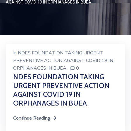
AGAINST COVID 19 IN ORPHANAGES IN BUEA
In
NDES FOUNDATION TAKING URGENT
PREVENTIVE ACTION AGAINST COVID 19 IN
ORPHANAGES IN BUEA
0
NDES FOUNDATION TAKING
URGENT PREVENTIVE ACTION
AGAINST COVID 19 IN
ORPHANAGES IN BUEA
Continue Reading