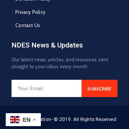
Privacy Policy
Contact Us
NDES News & Updates
Our latest news, articles, and resources, sent
straight to your inbox every month.
NDES Foundation- © 2019. All Rights Reserved
EN