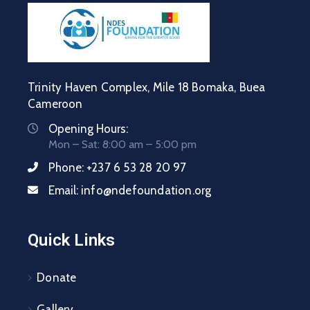
Trinity Haven Complex, Mile 18 Bomaka, Buea
Cameroon
Opening Hours:
Mon – Sat: 8:00 am – 5:00 pm
Phone:
+237 6 53 28 20 97
Email:
info@ndefoundation.org
Quick Links
Donate
Gallery